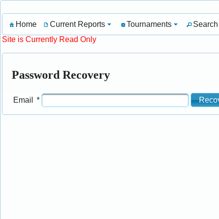
Home
Current Reports
Tournaments
Search
Site is Currently Read Only
Password Recovery
Reco
Email
*