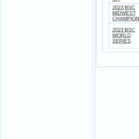
2023 BSC
MIDWEST
CHAMPION
2023 BSC
WORLD
SERIES