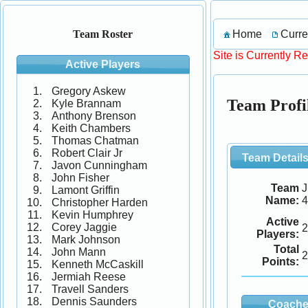
Home
Curre
Team Roster
Site is Currently R
Active Players
Gregory Askew
Team Profi
Kyle Brannam
Anthony Brenson
Keith Chambers
Thomas Chatman
Robert Clair Jr
Team Detail
Javon Cunningham
John Fisher
Team
J
Lamont Griffin
Name:
Christopher Harden
Kevin Humphrey
Active
Corey Jaggie
2
Players:
Mark Johnson
Total
John Mann
2
Points:
Kenneth McCaskill
Jermiah Reese
Travell Sanders
Dennis Saunders
Coache