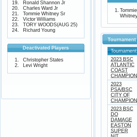
Ronald Shannon Jr
Charles Ward Jr
Tommie
Tommie Whitney Sr
Whitne
Victor Williams
TORY WOODS(AUG 25)
Richard Young
Tournament 
Deactivated Players
Tournament
2023 BSC
Christopher States
ATLANTIC
Levi Wright
COAST
CHAMPION
2023
PSA/BSC
CITY OF
CHAMPIO
2023 BSC
DO
DAMAGE
EASTON
SUPER
NIT