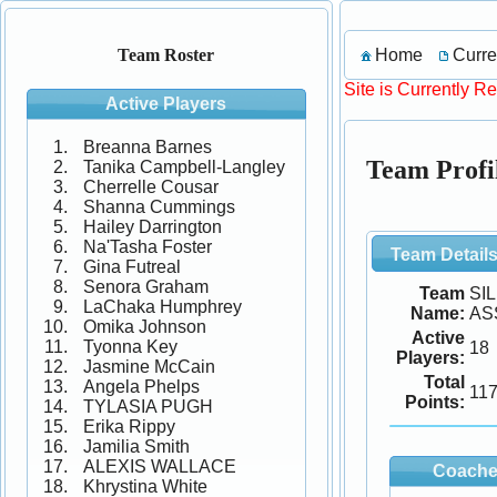
Home
Curre
Team Roster
Site is Currently R
Active Players
Breanna Barnes
Team Prof
Tanika Campbell-Langley
Cherrelle Cousar
Shanna Cummings
Hailey Darrington
Na'Tasha Foster
Team Detail
Gina Futreal
Senora Graham
Team
SI
LaChaka Humphrey
Name:
AS
Omika Johnson
Active
Tyonna Key
18
Players:
Jasmine McCain
Total
Angela Phelps
11
Points:
TYLASIA PUGH
Erika Rippy
Jamilia Smith
ALEXIS WALLACE
Coache
Khrystina White