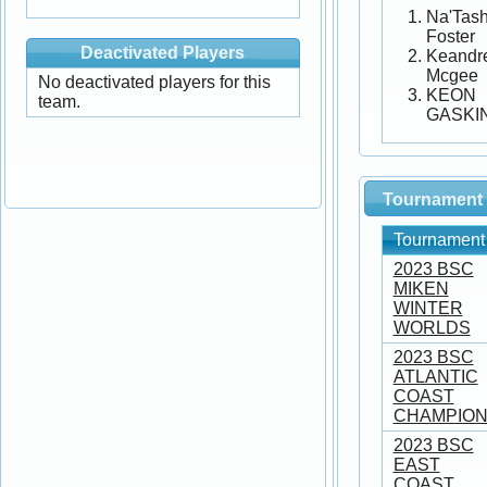
Na'Tas
Foster
Deactivated Players
Keandr
Mcgee
No deactivated players for this
KEON
team.
GASKI
Tournament 
Tournament
2023 BSC
MIKEN
WINTER
WORLDS
2023 BSC
ATLANTIC
COAST
CHAMPION
2023 BSC
EAST
COAST