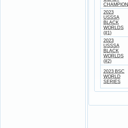
CHAMPION
2023
USSSA
BLACK
WORLDS
(#1)
2023
USSSA
BLACK
WORLDS
(#2)
2023 BSC
WORLD
SERIES