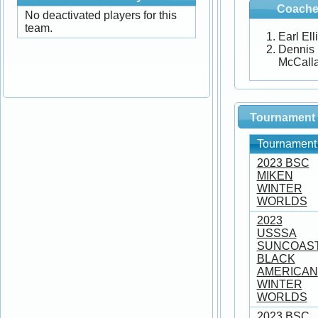
Coache
No deactivated players for this
team.
Earl Ell
Dennis
McCall
Tournament 
Tournament
2023 BSC
MIKEN
WINTER
WORLDS
2023
USSSA
SUNCOAS
BLACK
AMERICAN
WINTER
WORLDS
2023 BSC