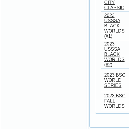
CITY
CLASSIC
2023
USSSA
BLACK
WORLDS
(#1)
2023
USSSA
BLACK
WORLDS
(#2)
2023 BSC
WORLD
SERIES
2023 BSC
FALL
WORLDS