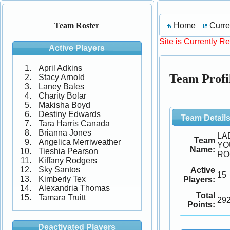
Home
Curre
Team Roster
Site is Currently R
Active Players
April Adkins
Team Pro
Stacy Arnold
Laney Bales
Charity Bolar
Makisha Boyd
Destiny Edwards
Team Detail
Tara Harris Canada
Brianna Jones
LA
Team
Angelica Merriweather
YO
Name:
Tieshia Pearson
RO
Kiffany Rodgers
Sky Santos
Active
15
Kimberly Tex
Players:
Alexandria Thomas
Total
Tamara Truitt
29
Points:
Deactivated Players