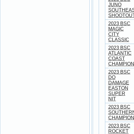
JUNO
SOUTHEA
SHOOTOU
2023 BSC
MAGIC
CITY
CLASSIC
2023 BSC
ATLANTIC
COAST
CHAMPION
2023 BSC
DO
DAMAGE
EASTON
SUPER
NIT
2023 BSC
SOUTHER
CHAMPION
2023 BSC
ROCKET