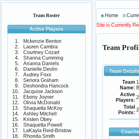
Home
Curre
Team Roster
Site is Currently R
Active Players
Mckenzie Benton
Team Profil
Lauren Cambra
Courtney Cozart
Shanna Cumming
Arianna Daniels
Danielle Devlin
Team Detail
Audrey Foxx
Senora Graham
Team
1
Deshondra Hancock
Name:
B
Jacquise Jackson
Active
Ebony Joyner
2
Players:
Olivia McDonald
Total
Shaquetta McKoy
2
Points:
Ashley Mitchell
Kristen Obey
Shaquetta Powell
LaKayla Reid-Bristow
Coache
Rhonda Smith