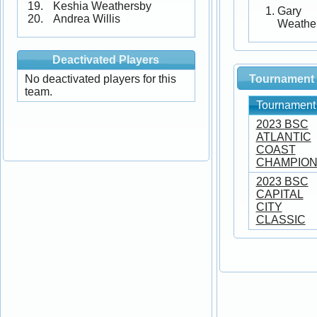
Keshia Weathersby
Gary
Andrea Willis
Weathe
Deactivated Players
No deactivated players for this
Tournament 
team.
Tournament
2023 BSC
ATLANTIC
COAST
CHAMPION
2023 BSC
CAPITAL
CITY
CLASSIC