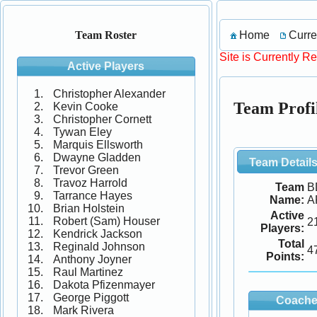
Home
Curre
Team Roster
Site is Currently R
Active Players
Christopher Alexander
Team Prof
Kevin Cooke
Christopher Cornett
Tywan Eley
Marquis Ellsworth
Dwayne Gladden
Team Detail
Trevor Green
Travoz Harrold
Team
B
Tarrance Hayes
Name:
A
Brian Holstein
Active
Robert (Sam) Houser
2
Players:
Kendrick Jackson
Total
Reginald Johnson
4
Points:
Anthony Joyner
Raul Martinez
Dakota Pfizenmayer
George Piggott
Coache
Mark Rivera