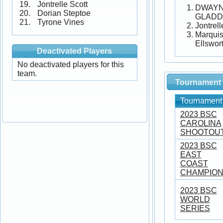
Jontrelle Scott
DWAY
Dorian Steptoe
GLADD
Tyrone Vines
Jontrell
Marqui
Ellswor
Deactivated Players
No deactivated players for this
team.
Tournament 
Tournament
2023 BSC
CAROLINA
SHOOTOU
2023 BSC
EAST
COAST
CHAMPION
2023 BSC
WORLD
SERIES