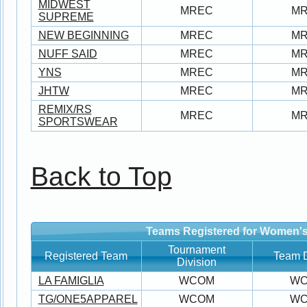
MIDWEST
MREC
M
SUPREME
NEW BEGINNING
MREC
M
NUFF SAID
MREC
M
YNS
MREC
M
JHTW
MREC
M
REMIX/RS
MREC
M
SPORTSWEAR
Back to Top
Teams Registered for Women's
Tournament
Registered Team
Team D
Division
LA FAMIGLIA
WCOM
W
TG/ONE5APPAREL
WCOM
W