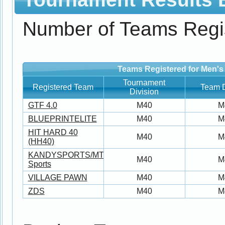
Number of Teams Regi
Teams Registered for Men's
Tournament
Registered Team
Team D
Division
GTF 4.0
M40
M
BLUEPRINTELITE
M40
M
HIT HARD 40
M40
M
(HH40)
KANDYSPORTS/MTS/T19/4ever5
M40
M
Sports
VILLAGE PAWN
M40
M
ZDS
M40
M