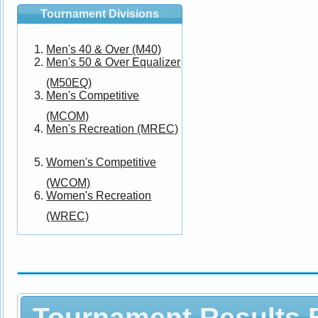
Tournament Divisions
Men's 40 & Over (M40)
Men's 50 & Over Equalizer
(M50EQ)
Men's Competitive
(MCOM)
Men's Recreation (MREC)
Women's Competitive
(WCOM)
Women's Recreation
(WREC)
Tournament Results B