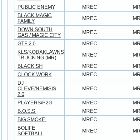
PUBLIC ENEMY
MREC
M
BLACK MAGIC
MREC
M
FAMILY
DOWN SOUTH
MREC
M
GAS / MAGIC CITY
GTF 2.0
MREC
M
KLS/KODAKLAWNSERVICE/JUNO/BROWN
MREC
M
TRUCKING (MR)
BLACKISH
MREC
M
CLOCK WORK
MREC
M
DJ
CLEVE/NEMISIS
MREC
M
2.0
PLAYERS/P2G
MREC
M
B.O.S.S.
MREC
M
BIG SMOKE!
MREC
M
BOLIFE
MREC
M
SOFTBALL