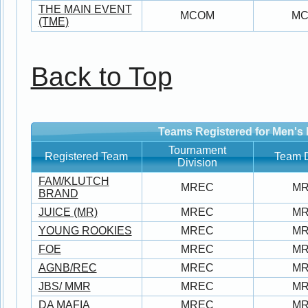
THE MAIN EVENT
MCOM
M
(TME)
Back to Top
Teams Registered for Men's 
Tournament
Registered Team
Team D
Division
FAM/KLUTCH
MREC
M
BRAND
JUICE (MR)
MREC
M
YOUNG ROOKIES
MREC
M
FOE
MREC
M
AGNB/REC
MREC
M
JBS/ MMR
MREC
M
DA MAFIA
MREC
M