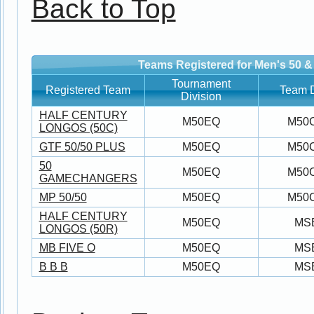
Back to Top
Teams Registered for Men's 50 &
Tournament
Registered Team
Team D
Division
HALF CENTURY
M50EQ
M50
LONGOS (50C)
GTF 50/50 PLUS
M50EQ
M50
50
M50EQ
M50
GAMECHANGERS
MP 50/50
M50EQ
M50
HALF CENTURY
M50EQ
MS
LONGOS (50R)
MB FIVE O
M50EQ
MS
B B B
M50EQ
MS