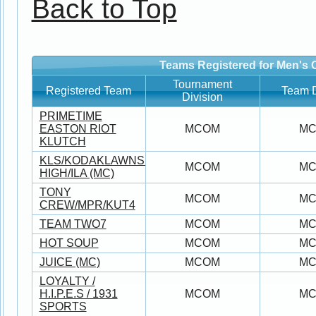
Back to Top
Teams Registered for Men's 
Tournament
Registered Team
Team D
Division
PRIMETIME
EASTON RIOT
MCOM
M
KLUTCH
KLS/KODAKLAWNSERVICE/JUNO/MILE-
MCOM
M
HIGH/ILA (MC)
TONY
MCOM
M
CREW/MPR/KUT4
TEAM TWO7
MCOM
M
HOT SOUP
MCOM
M
JUICE (MC)
MCOM
M
LOYALTY /
H.I.P.E.S / 1931
MCOM
M
SPORTS