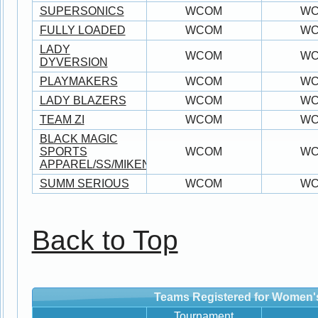
SUPERSONICS
WCOM
W
FULLY LOADED
WCOM
W
LADY
WCOM
W
DYVERSION
PLAYMAKERS
WCOM
W
LADY BLAZERS
WCOM
W
TEAM ZI
WCOM
W
BLACK MAGIC
SPORTS
WCOM
W
APPAREL/SS/MIKEN/WORTH
SUMM SERIOUS
WCOM
W
Back to Top
Teams Registered for Women'
Tournament