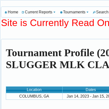
Home
Current Reports
Tournaments
Search
Site is Currently Read On
Tournament Profile 
SLUGGER MLK CLAS
Location
Dates
COLUMBUS, GA
Jan 14, 2023 - Jan 15, 