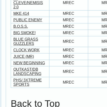
CLEVE/NEMISIS
MREC
M
2.0
MKE 414
MREC
M
PUBLIC ENEMY
MREC
M
B.O.S.S.
MREC
M
BIG SMOKE!
MREC
M
BLUE GRASS
MREC
M
GUZZLERS
CLOCK WORK
MREC
M
JUICE (MR)
MREC
M
NEW BEGINNING
MREC
M
OUTKAST/DB
MREC
M
LANDSCAPING
PHS/ 3XTREME
MREC
M
SPORTS
Back to Top