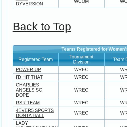
WCOM
W
DYVERSION
Back to Top
Teams Registered for Women'
Tournament
Registered Team
Team D
Division
POWER-UP
WREC
W
I'D HIT THAT
WREC
W
CHARLIES
ANGELS SO
WREC
W
DOPE
RSR TEAM
WREC
W
4EVER5 SPORTS
WREC
W
DONTA HALL
LADY