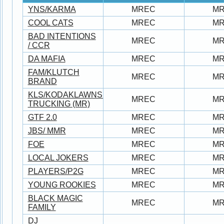
YNS/KARMA
MREC
M
COOL CATS
MREC
M
BAD INTENTIONS
MREC
M
/ CCR
DA MAFIA
MREC
M
FAM/KLUTCH
MREC
M
BRAND
KLS/KODAKLAWNSERVICE/JUNO/BROWN
MREC
M
TRUCKING (MR)
GTF 2.0
MREC
M
JBS/ MMR
MREC
M
FOE
MREC
M
LOCAL JOKERS
MREC
M
PLAYERS/P2G
MREC
M
YOUNG ROOKIES
MREC
M
BLACK MAGIC
MREC
M
FAMILY
DJ