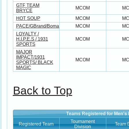
GTF TEAM
MCOM
M
BRYCE
HOT SOUP
MCOM
M
PACE/GBrand/Bomani/AdiktivSports/DeJesus
MCOM
M
LOYALTY /
H.I.P.E.S / 1931
MCOM
M
SPORTS
MAJOR
IMPACT/1931
MCOM
M
SPORTS/ BLACK
MAGIC
Back to Top
Teams Registered for Men's 
Tournament
Registered Team
Team D
Division