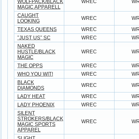
WOLFPACK/BLACK
WREC
W
MAGIC APPARELL
CAUGHT
WREC
W
LOOKING
TEXAS QUEENS
WREC
W
"JUST US" SC
WREC
W
NAKED
HUSTLE/BLACK
WREC
W
MAGIC
THE OPPS
WREC
W
WHO YOU WIT!
WREC
W
BLACK
WREC
W
DIAMONDS
LADY HEAT
WREC
W
LADY PHOENIX
WREC
W
SILENT
STROKERS/BLACK
WREC
W
MAGIC SPORTS
APPAREL
SLIGHT