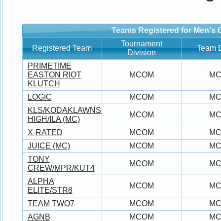
Teams Registered for Men's 
Tournament
Registered Team
Team D
Division
PRIMETIME
EASTON RIOT
MCOM
M
KLUTCH
LOGIC
MCOM
M
KLS/KODAKLAWNSERVICE/JUNO/MILE-
MCOM
M
HIGH/ILA (MC)
X-RATED
MCOM
M
JUICE (MC)
MCOM
M
TONY
MCOM
M
CREW/MPR/KUT4
ALPHA
MCOM
M
ELITE/STR8
TEAM TWO7
MCOM
M
AGNB
MCOM
M