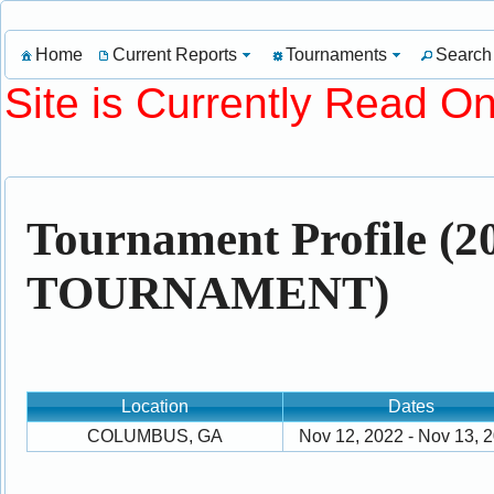
Home
Current Reports
Tournaments
Search
Site is Currently Read On
Tournament Profile 
TOURNAMENT)
Location
Dates
COLUMBUS, GA
Nov 12, 2022 - Nov 13, 