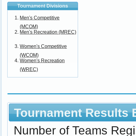
Tournament Divisions
Men's Competitive
(MCOM)
Men's Recreation (MREC)
Women's Competitive
(WCOM)
Women's Recreation
(WREC)
Tournament Results B
Number of Teams Regi