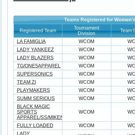
Teams Registered for Women's
Tournament
Registered Team
Team D
Division
LA FAMIGLIA
WCOM
W
LADY YANKEEZ
WCOM
W
LADY BLAZERS
WCOM
W
TG/ONE5APPAREL
WCOM
W
SUPERSONICS
WCOM
W
TEAM ZI
WCOM
W
PLAYMAKERS
WCOM
W
SUMM SERIOUS
WCOM
W
BLACK MAGIC
SPORTS
WCOM
W
APPAREL/SS/MIKEN/WORTH
FULLY LOADED
WCOM
W
LADY